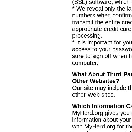
(SSL) software, which 
* We reveal only the las
numbers when confirmi
transmit the entire cre
appropriate credit ca
processing.
* It is important for y
access to your passwo
sure to sign off when f
computer.
What About Third-Par
Other Websites?
Our site may include th
other Web sites.
Which Information C
MyHerd.org gives you 
information about your
with MyHerd.org for th