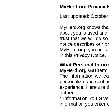
MyHerd.org Privacy 
Last updated: October
MyHerd.org knows that
about you is used and
trust that we will do so
notice describes our pri
MyHerd.org, you are ac
in this Privacy Notice.
What Personal Infor
MyHerd.org Gather?
The information we le
personalize and conti
experience. Here are t
gather.
* Information You Giv
information you enter 