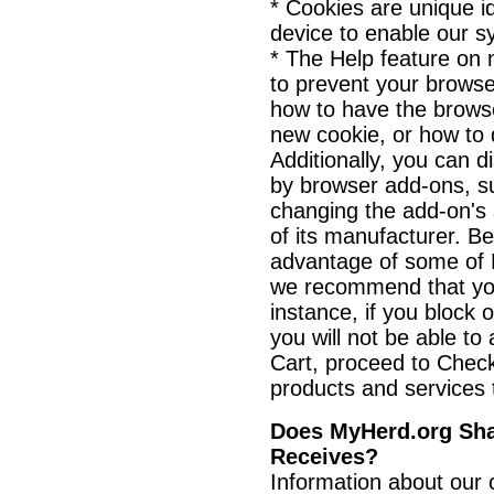
* Cookies are unique id
device to enable our s
* The Help feature on 
to prevent your brows
how to have the browse
new cookie, or how to 
Additionally, you can d
by browser add-ons, s
changing the add-on's s
of its manufacturer. B
advantage of some of M
we recommend that you
instance, if you block 
you will not be able t
Cart, proceed to Chec
products and services t
Does MyHerd.org Shar
Receives?
Information about our 