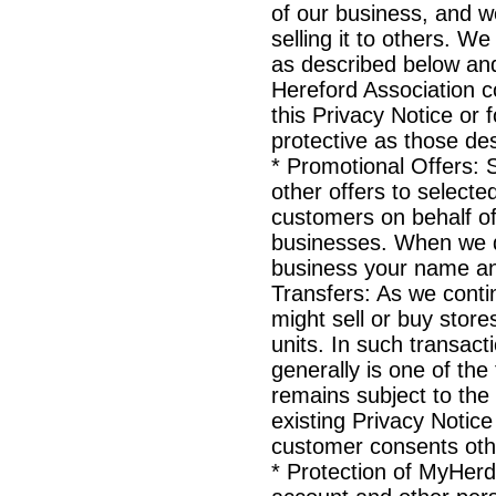
of our business, and w
selling it to others. W
as described below and
Hereford Association co
this Privacy Notice or f
protective as those des
* Promotional Offers:
other offers to select
customers on behalf o
businesses. When we do
business your name an
Transfers: As we conti
might sell or buy store
units. In such transac
generally is one of the
remains subject to the
existing Privacy Notice
customer consents oth
* Protection of MyHer