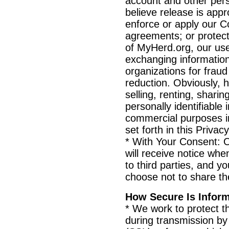
account and other per
believe release is appr
enforce or apply our C
agreements; or protect 
of MyHerd.org, our use
exchanging informatio
organizations for fraud
reduction. Obviously, 
selling, renting, sharin
personally identifiable
commercial purposes i
set forth in this Privac
* With Your Consent: O
will receive notice wh
to third parties, and yo
choose not to share th
How Secure Is Infor
* We work to protect th
during transmission b