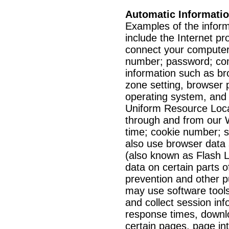
Automatic Informati
Examples of the inform
include the Internet pr
connect your computer 
number; password; co
information such as br
zone setting, browser 
operating system, and pl
Uniform Resource Loca
through and from our W
time; cookie number; 
also use browser data 
(also known as Flash L
data on certain parts o
prevention and other p
may use software tool
and collect session inf
response times, downloa
certain pages, page in