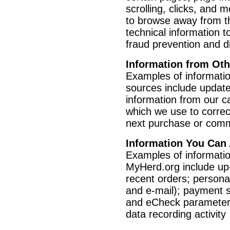
scrolling, clicks, and
to browse away from t
technical information t
fraud prevention and d
Information from Ot
Examples of informatio
sources include update
information from our car
which we use to correc
next purchase or comm
Information You Can
Examples of informatio
MyHerd.org include up-
recent orders; personal
and e-mail); payment se
and eCheck parameters
data recording activity