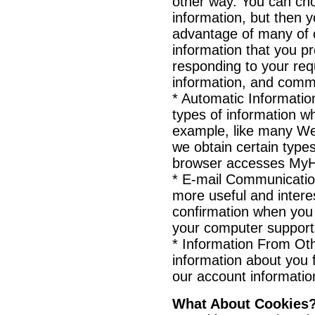
other way. You can cho
information, but then y
advantage of many of 
information that you p
responding to your req
information, and commu
* Automatic Informatio
types of information w
example, like many We
we obtain certain type
browser accesses MyH
* E-mail Communicatio
more useful and intere
confirmation when you
your computer supports
* Information From Ot
information about you 
our account informatio
What About Cookies