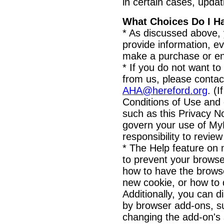
in certain cases, updat
What Choices Do I H
* As discussed above,
provide information, ev
make a purchase or ent
* If you do not want to
from us, please contac
AHA@hereford.org
. (
Conditions of Use and 
such as this Privacy Not
govern your use of MyH
responsibility to revie
* The Help feature on 
to prevent your brows
how to have the browse
new cookie, or how to 
Additionally, you can d
by browser add-ons, s
changing the add-on's s