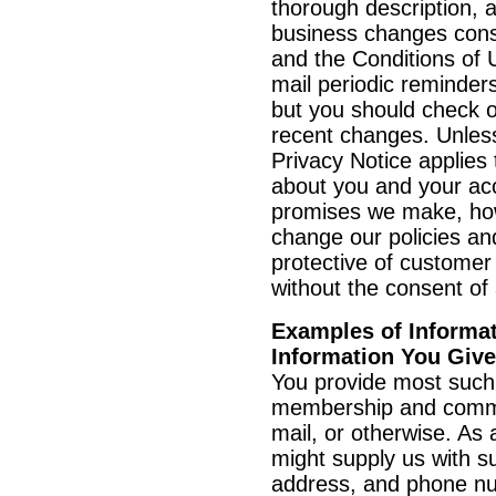
thorough description, an
business changes const
and the Conditions of 
mail periodic reminders
but you should check o
recent changes. Unless
Privacy Notice applies 
about you and your ac
promises we make, howe
change our policies an
protective of customer 
without the consent of
Examples of Informat
Information You Giv
You provide most such 
membership and commu
mail, or otherwise. As 
might supply us with s
address, and phone num