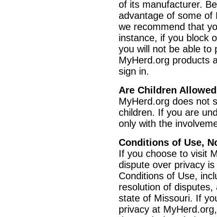
of its manufacturer. B
advantage of some of M
we recommend that you
instance, if you block 
you will not be able t
MyHerd.org products an
sign in.
Are Children Allowe
MyHerd.org does not se
children. If you are u
only with the involveme
Conditions of Use, N
If you choose to visit 
dispute over privacy is
Conditions of Use, inc
resolution of disputes,
state of Missouri. If 
privacy at MyHerd.org,