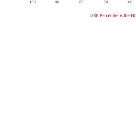
50th Percentile is the 