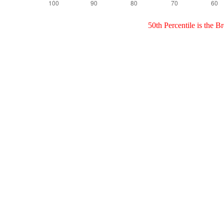
50th Percentile is the 