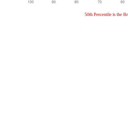
50th Percentile is the 