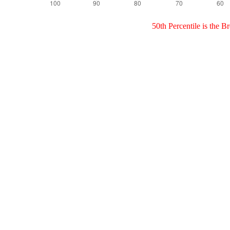
50th Percentile is the 