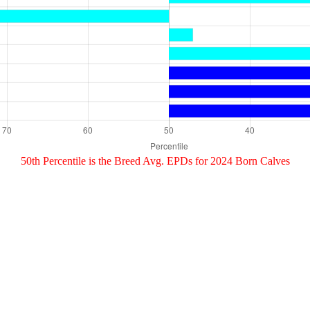
50th Percentile is the Breed Avg. EPDs for 2024 Born Calves