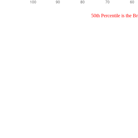
50th Percentile is the 