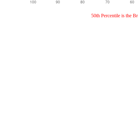
50th Percentile is the 