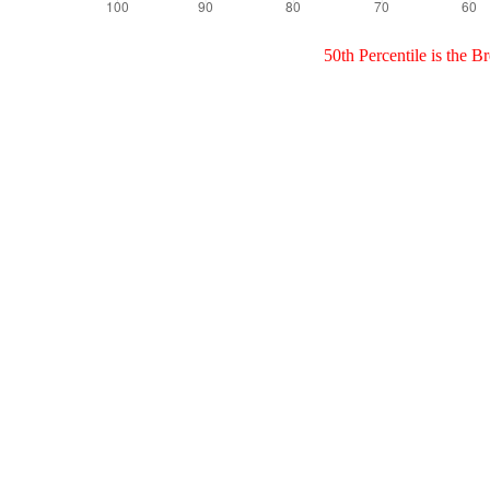
50th Percentile is the 