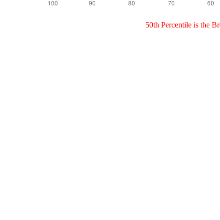
50th Percentile is the 