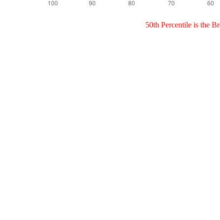
50th Percentile is the 