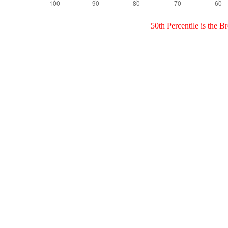
50th Percentile is the 