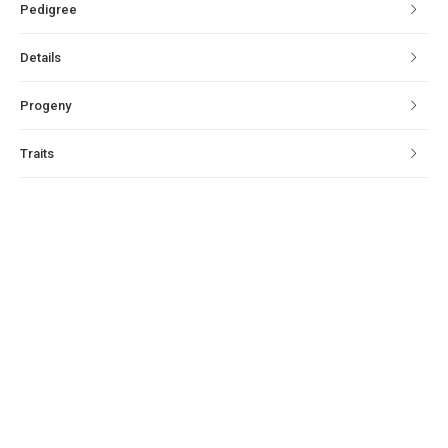
Pedigree
Details
Progeny
Traits