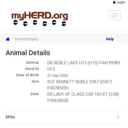
Login
Toggle
navigat
Animal Enquiry
Help
Animal Details
Animal
DR NOBLE LADY H15 (H15) P44199983
Herd ID
H15
Date of Birth
01 Sep 2020
Sire
KCF BENNETT NOBLE D367 (D367)
P43785095
Dam
DR LADY OF CLASS C08 10H ET (C08)
P43643050
EPDs