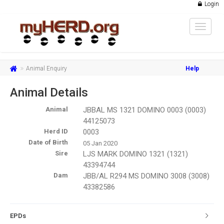
Login
Toggle
navigat
Animal Enquiry
Help
Animal Details
Animal
JBBAL MS 1321 DOMINO 0003 (0003)
44125073
Herd ID
0003
Date of Birth
05 Jan 2020
Sire
LJS MARK DOMINO 1321 (1321)
43394744
Dam
JBB/AL R294 MS DOMINO 3008 (3008)
43382586
EPDs