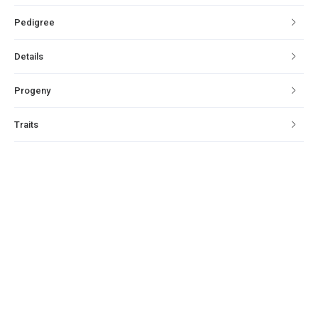
Pedigree
Details
Progeny
Traits