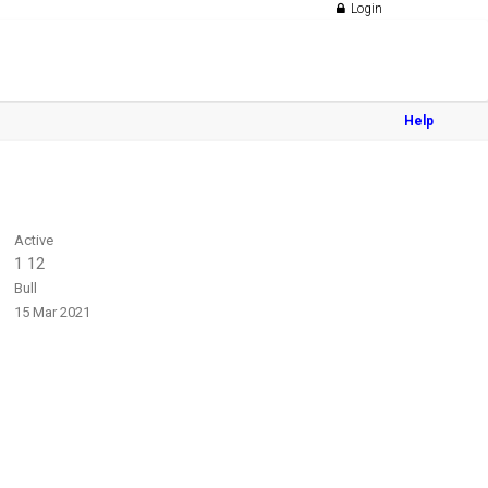
Login
Help
Active
1 12
Bull
15 Mar 2021