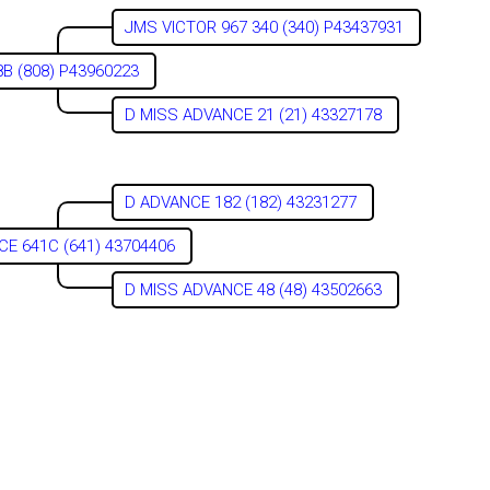
JMS VICTOR 967 340 (340) P43437931
B (808) P43960223
D MISS ADVANCE 21 (21) 43327178
D ADVANCE 182 (182) 43231277
CE 641C (641) 43704406
D MISS ADVANCE 48 (48) 43502663