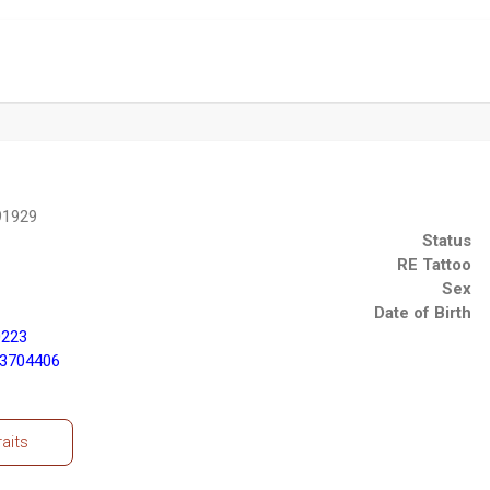
91929
Status
RE Tattoo
Sex
Date of Birth
0223
43704406
raits