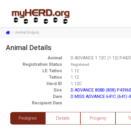
Animal Enquiry
Animal Details
Animal
D ADVANCE 1 12C (1 12) P442
Registration Status
Registered
LE Tattoo
1 12
Tattoo
1 12
Herd ID
1 12C
Sire
D ADVANCE 808B (808) P4396
Dam
D MISS ADVANCE 641C (641) 
Recipient Dam
Pedigree
Details
Progeny
T