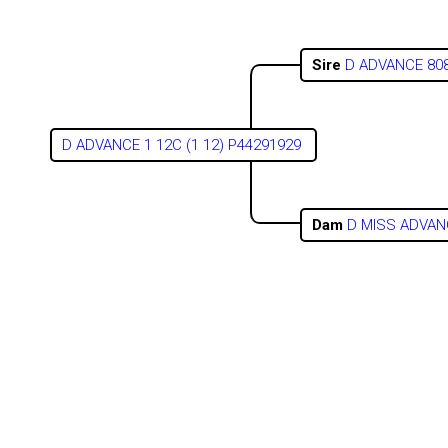
Sire
D ADVANCE 808
D ADVANCE 1 12C (1 12) P44291929
Dam
D MISS ADVAN