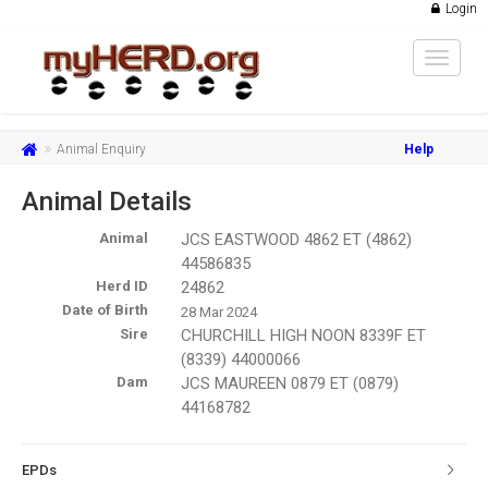
Login
Toggle
navigat
Animal Enquiry
Help
Animal Details
Animal
JCS EASTWOOD 4862 ET (4862)
44586835
Herd ID
24862
Date of Birth
28 Mar 2024
Sire
CHURCHILL HIGH NOON 8339F ET
(8339) 44000066
Dam
JCS MAUREEN 0879 ET (0879)
44168782
EPDs