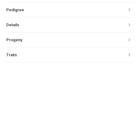
Pedigree
Details
Progeny
Traits