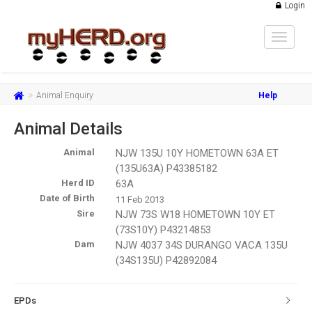
Login
Toggle
navigat
Animal Enquiry
Help
Animal Details
Animal
NJW 135U 10Y HOMETOWN 63A ET
(135U63A) P43385182
Herd ID
63A
Date of Birth
11 Feb 2013
Sire
NJW 73S W18 HOMETOWN 10Y ET
(73S10Y) P43214853
Dam
NJW 4037 34S DURANGO VACA 135U
(34S135U) P42892084
EPDs