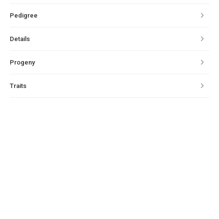
Pedigree
Details
Progeny
Traits