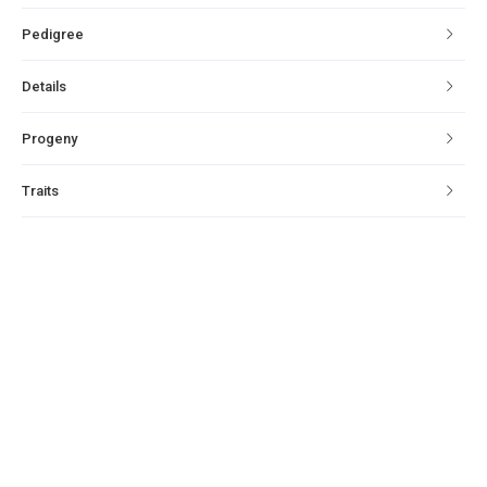
Pedigree
Details
Progeny
Traits