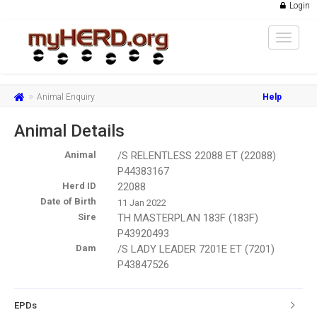
Login
Toggle
navigat
Animal Enquiry
Help
Animal Details
Animal
/S RELENTLESS 22088 ET (22088)
P44383167
Herd ID
22088
Date of Birth
11 Jan 2022
Sire
TH MASTERPLAN 183F (183F)
P43920493
Dam
/S LADY LEADER 7201E ET (7201)
P43847526
EPDs