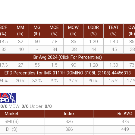
SCF
MM
MG
MCE
MCW
UDDR
TEAT
C
(%)
(lb)
(lb)
(%)
(lb)
(%)
(%)
(lb)
13.5
32
60
7.8
85
1.30
1.40
85
.33
.40
-
.34
.38
.44
.45
.38
Br Avg 2024
(Click For Percentiles)
17.3
27
55
1.5
90
1.28
1.30
73
EPD Percentiles for IMR 0117H DOMINO 3108L (3108) 44456313
84
%
20
%
32
%
3
%
37
%
30
%
15
%
17
:
0/0
MCW:
0/0
Udder:
0/0
Market
Index
Br. AVG
BMI ($)
326
373
BII ($)
386
449