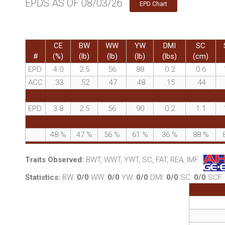
EPDS AS OF 08/03/26
EPD Chart
CE
BW
WW
YW
DMI
SC
#
(%)
(lb)
(lb)
(lb)
(lbs)
(cm)
EPD
4.0
2.5
56
88
0.2
0.6
ACC
.33
.52
.47
.48
.15
.44
EPD
3.8
2.5
56
90
0.2
1.1
48
%
47
%
56
%
61
%
36
%
88
%
Traits Observed:
BWT, WWT, YWT, SC, FAT, REA, IMF
Statistics:
BW:
0/0
WW:
0/0
YW:
0/0
DMI:
0/0
SC:
0/0
SCF