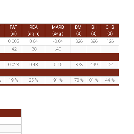
W
FAT
REA
MARB
BMI
BII
CHB
(in)
(sq.in)
(deg.)
($)
($)
($)
0.005
0.64
-0.04
326
386
126
.42
.38
.40
-
-
-
0.023
0.48
0.15
373
449
124
%
19
%
25
%
91
%
78
%
81
%
44
%