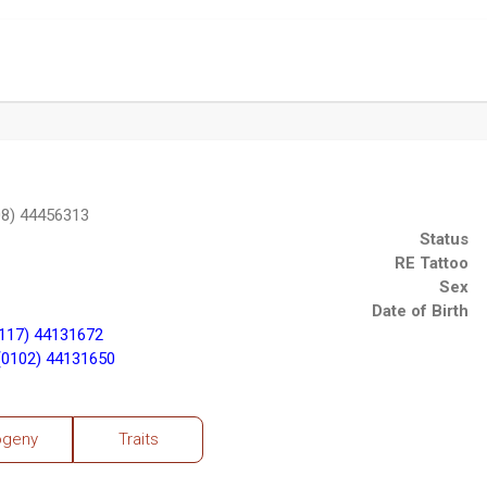
8) 44456313
Status
RE Tattoo
Sex
Date of Birth
117) 44131672
0102) 44131650
ogeny
Traits