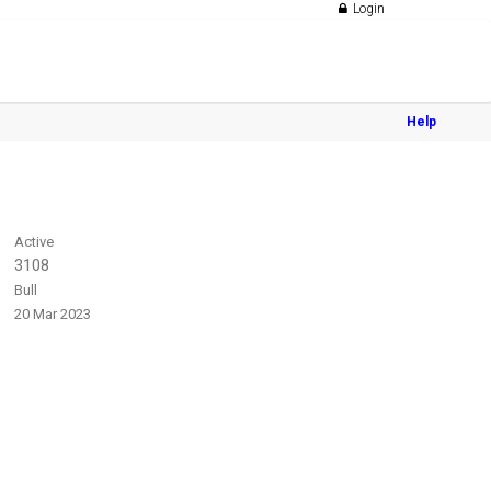
Login
Help
Active
3108
Bull
20 Mar 2023