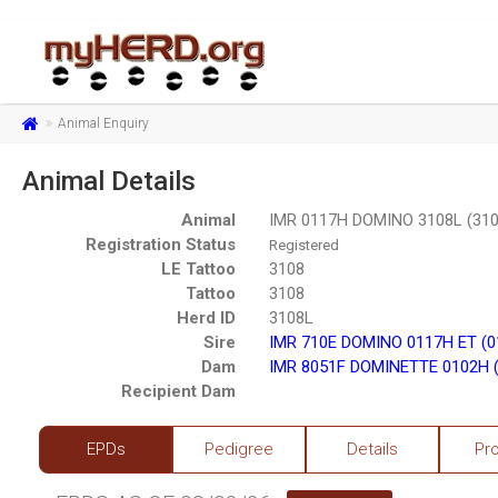
Animal Enquiry
Animal Details
Animal
IMR 0117H DOMINO 3108L (310
Registration Status
Registered
LE Tattoo
3108
Tattoo
3108
Herd ID
3108L
Sire
IMR 710E DOMINO 0117H ET (0
Dam
IMR 8051F DOMINETTE 0102H (
Recipient Dam
EPDs
Pedigree
Details
Pr