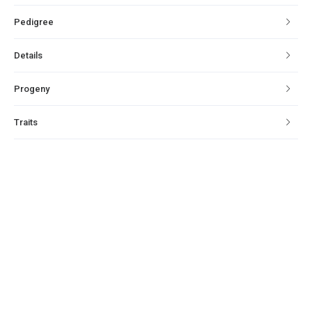
Pedigree
Details
Progeny
Traits