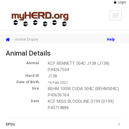
Login
Toggle
navigat
Animal Enquiry
Help
Animal Details
Animal
KCF BENNETT 504C J138 (J138)
P44267554
Herd ID
J138
Date of Birth
16 Feb 2021
Sire
BEHM 100W CUDA 504C (BEHM504C)
P43636764
Dam
KCF MISS BLOODLINE D199 (D199)
P43714886
EPDs