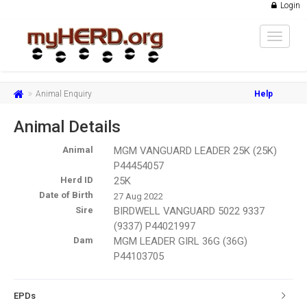
Login
Toggle
navigat
Animal Enquiry
Help
Animal Details
Animal
MGM VANGUARD LEADER 25K (25K)
P44454057
Herd ID
25K
Date of Birth
27 Aug 2022
Sire
BIRDWELL VANGUARD 5022 9337
(9337) P44021997
Dam
MGM LEADER GIRL 36G (36G)
P44103705
EPDs