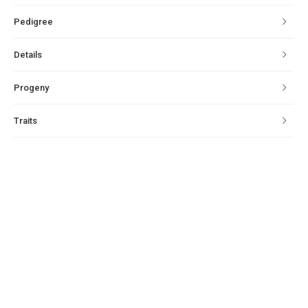
Pedigree
Details
Progeny
Traits