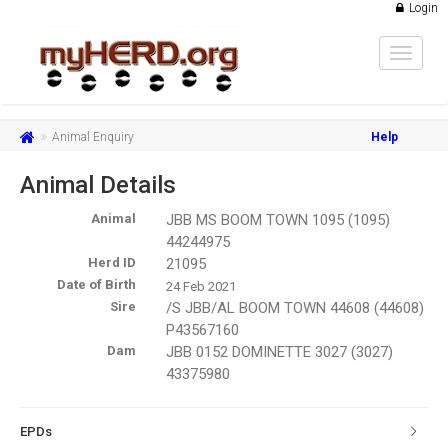
Login
Toggle
navigat
Animal Enquiry
Help
Animal Details
Animal
JBB MS BOOM TOWN 1095 (1095)
44244975
Herd ID
21095
Date of Birth
24 Feb 2021
Sire
/S JBB/AL BOOM TOWN 44608 (44608)
P43567160
Dam
JBB 0152 DOMINETTE 3027 (3027)
43375980
EPDs