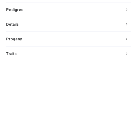
Pedigree
Details
Progeny
Traits