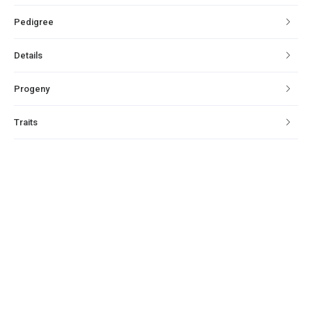
Pedigree
Details
Progeny
Traits