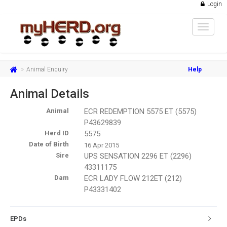
Login
Toggle
navigat
Animal Enquiry
Help
Animal Details
Animal
ECR REDEMPTION 5575 ET (5575)
P43629839
Herd ID
5575
Date of Birth
16 Apr 2015
Sire
UPS SENSATION 2296 ET (2296)
43311175
Dam
ECR LADY FLOW 212ET (212)
P43331402
EPDs