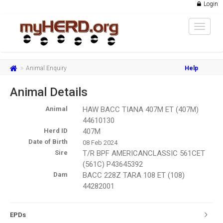
Login
Toggle
navigat
Animal Enquiry
Help
Animal Details
Animal
HAW BACC TIANA 407M ET (407M)
44610130
Herd ID
407M
Date of Birth
08 Feb 2024
Sire
T/R BPF AMERICANCLASSIC 561CET
(561C) P43645392
Dam
BACC 228Z TARA 108 ET (108)
44282001
EPDs