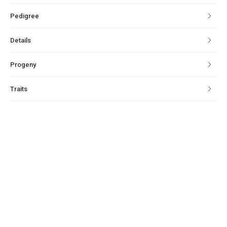
Pedigree
Details
Progeny
Traits