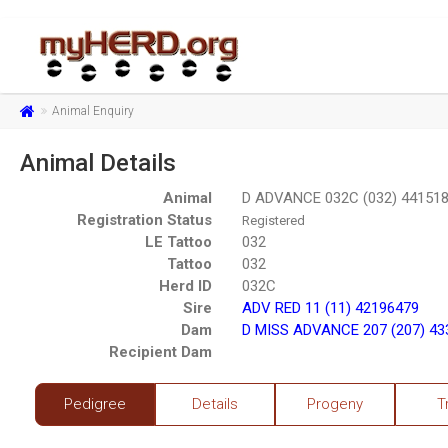
Animal Enquiry
Animal Details
Animal
D ADVANCE 032C (032) 44151
Registration Status
Registered
LE Tattoo
032
Tattoo
032
Herd ID
032C
Sire
ADV RED 11 (11) 42196479
Dam
D MISS ADVANCE 207 (207) 43
Recipient Dam
Pedigree
Details
Progeny
T