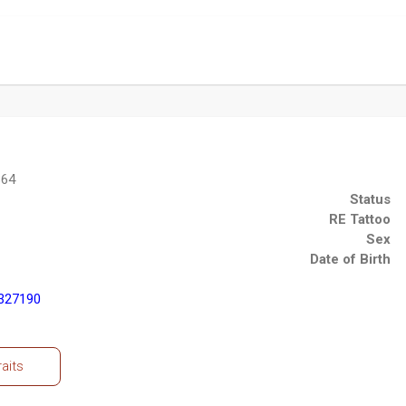
864
Status
RE Tattoo
Sex
Date of Birth
327190
raits