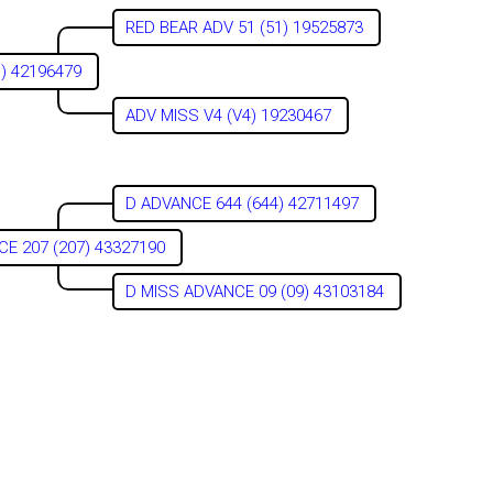
RED BEAR ADV 51 (51) 19525873
1) 42196479
ADV MISS V4 (V4) 19230467
D ADVANCE 644 (644) 42711497
E 207 (207) 43327190
D MISS ADVANCE 09 (09) 43103184