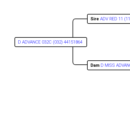
Sire
ADV RED 11 (1
D ADVANCE 032C (032) 44151864
Dam
D MISS ADVANC