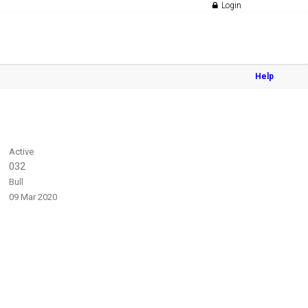
Login
Help
Active
032
Bull
09 Mar 2020