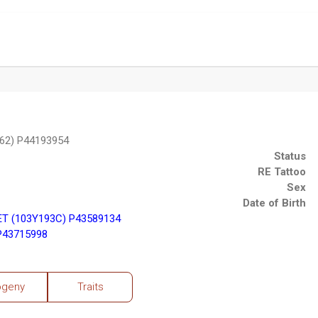
62) P44193954
Status
RE Tattoo
Sex
Date of Birth
ET (103Y193C) P43589134
P43715998
ogeny
Traits