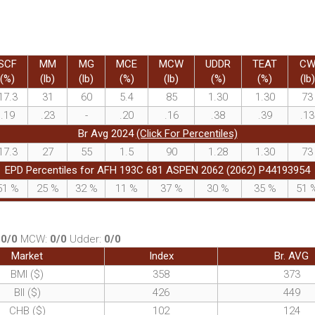
SCF
MM
MG
MCE
MCW
UDDR
TEAT
C
(%)
(lb)
(lb)
(%)
(lb)
(%)
(%)
(lb)
17.3
31
60
5.4
85
1.30
1.30
73
.19
.23
-
.20
.16
.38
.39
.13
Br Avg 2024
(Click For Percentiles)
17.3
27
55
1.5
90
1.28
1.30
73
EPD Percentiles for AFH 193C 681 ASPEN 2062 (2062) P44193954
51
%
25
%
32
%
11
%
37
%
30
%
35
%
51
:
0/0
MCW:
0/0
Udder:
0/0
Market
Index
Br. AVG
BMI ($)
358
373
BII ($)
426
449
CHB ($)
102
124