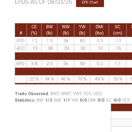
EPDS AS OF 08/03/26
EPD Chart
CE
BW
WW
YW
DMI
SC
#
(%)
(lb)
(lb)
(lb)
(lbs)
(cm)
EPD
7.2
1.9
58
83
0.3
1.0
ACC
.19
.38
.29
.30
.10
.16
EPD
3.8
2.5
56
90
0.2
1.1
22
%
34
%
46
%
73
%
49
%
53
%
Traits Observed:
BWT, WWT, YWT, SCF, UDD
Statistics:
BW:
1/3
WW:
1/1
YW:
0/0
DMI:
0/0
SC:
0/0
SCF