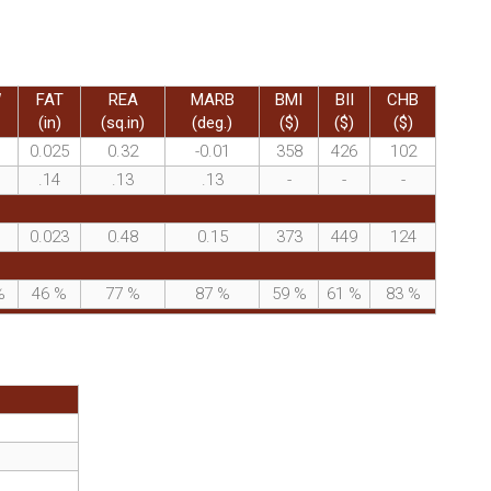
W
FAT
REA
MARB
BMI
BII
CHB
(in)
(sq.in)
(deg.)
($)
($)
($)
0.025
0.32
-0.01
358
426
102
.14
.13
.13
-
-
-
0.023
0.48
0.15
373
449
124
%
46
%
77
%
87
%
59
%
61
%
83
%