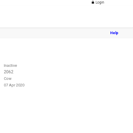
Login
Help
Inactive
2062
Cow
07 Apr 2020