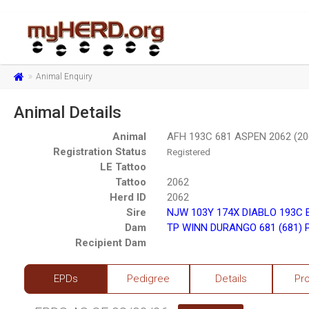
Animal Enquiry
Animal Details
Animal
AFH 193C 681 ASPEN 2062 (20
Registration Status
Registered
LE Tattoo
Tattoo
2062
Herd ID
2062
Sire
NJW 103Y 174X DIABLO 193C 
Dam
TP WINN DURANGO 681 (681) 
Recipient Dam
EPDs
Pedigree
Details
Pr