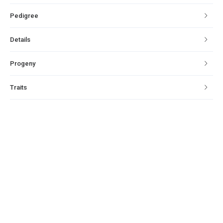
Pedigree
Details
Progeny
Traits