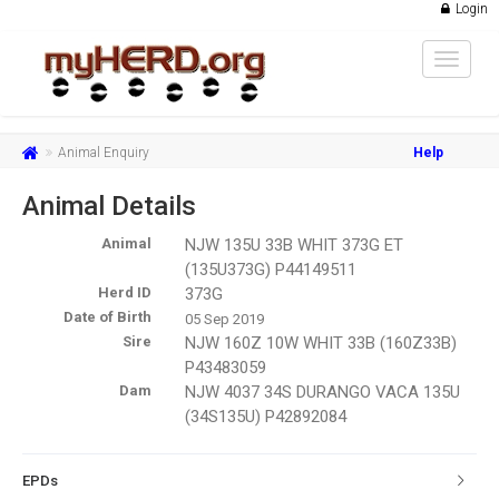
Login
Toggle
navigat
Animal Enquiry
Help
Animal Details
Animal
NJW 135U 33B WHIT 373G ET
(135U373G) P44149511
Herd ID
373G
Date of Birth
05 Sep 2019
Sire
NJW 160Z 10W WHIT 33B (160Z33B)
P43483059
Dam
NJW 4037 34S DURANGO VACA 135U
(34S135U) P42892084
EPDs