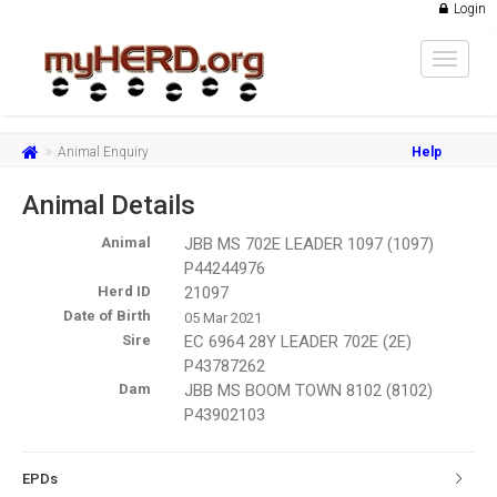
Login
Toggle
navigat
Animal Enquiry
Help
Animal Details
Animal
JBB MS 702E LEADER 1097 (1097)
P44244976
Herd ID
21097
Date of Birth
05 Mar 2021
Sire
EC 6964 28Y LEADER 702E (2E)
P43787262
Dam
JBB MS BOOM TOWN 8102 (8102)
P43902103
EPDs