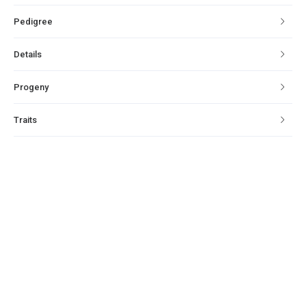
Pedigree
Details
Progeny
Traits