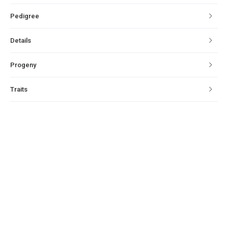
Pedigree
Details
Progeny
Traits