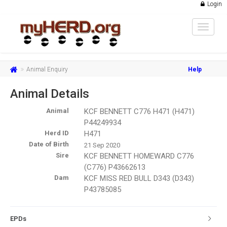
Login
Toggle
navigat
Animal Enquiry
Help
Animal Details
Animal
KCF BENNETT C776 H471 (H471)
P44249934
Herd ID
H471
Date of Birth
21 Sep 2020
Sire
KCF BENNETT HOMEWARD C776
(C776) P43662613
Dam
KCF MISS RED BULL D343 (D343)
P43785085
EPDs