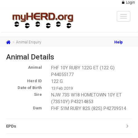
Login
Toggle
navigat
Animal Enquiry
Help
Animal Details
Animal
FHF 10Y RUBY 122G ET (122 G)
P44055177
Herd ID
122 G
Date of Birth
13 Feb 2019
Sire
NJW 73S W18 HOMETOWN 10Y ET
(73S10Y) P43214853
Dam
FHF 51M RUBY 82S (82S) P42709514
EPDs