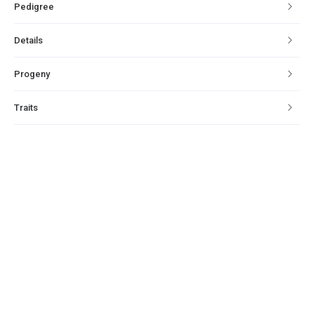
Pedigree
Details
Progeny
Traits