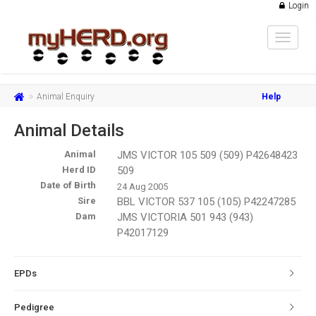
Login
Toggle
navigat
Animal Enquiry
Help
Animal Details
Animal
JMS VICTOR 105 509 (509) P42648423
Herd ID
509
Date of Birth
24 Aug 2005
Sire
BBL VICTOR 537 105 (105) P42247285
Dam
JMS VICTORIA 501 943 (943)
P42017129
EPDs
Pedigree