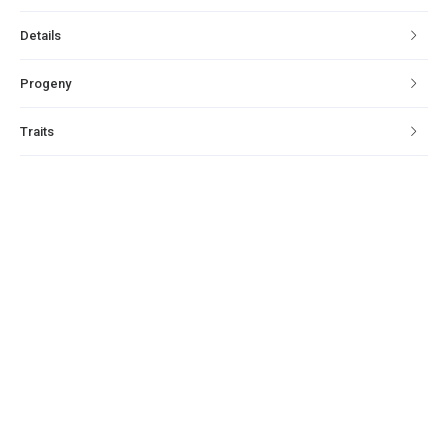
Details
Progeny
Traits