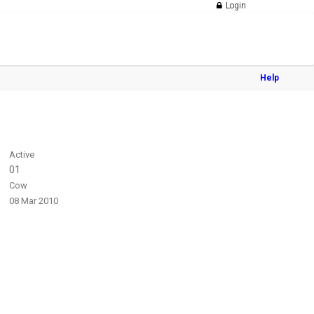
Login
Help
Active
01
Cow
08 Mar 2010