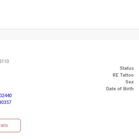
3110
Status
RE Tattoo
Sex
Date of Birth
02440
30357
raits