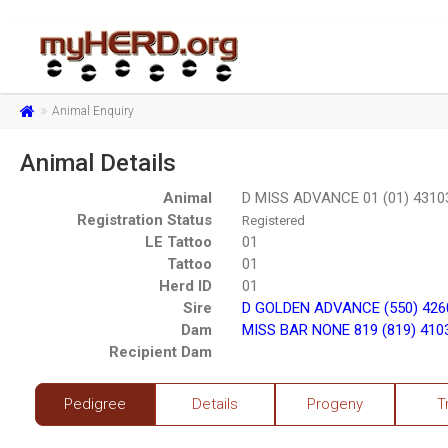
Animal Enquiry
Animal Details
Animal
D MISS ADVANCE 01 (01) 4310
Registration Status
Registered
LE Tattoo
01
Tattoo
01
Herd ID
01
Sire
D GOLDEN ADVANCE (550) 426
Dam
MISS BAR NONE 819 (819) 410
Recipient Dam
Pedigree
Details
Progeny
T