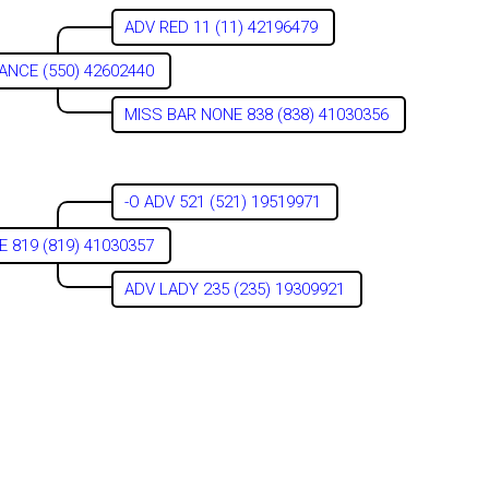
ADV RED 11 (11) 42196479
ANCE (550) 42602440
MISS BAR NONE 838 (838) 41030356
-O ADV 521 (521) 19519971
 819 (819) 41030357
ADV LADY 235 (235) 19309921