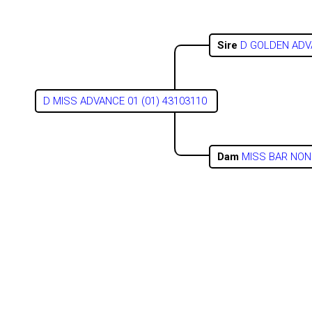
Sire
D GOLDEN ADV
D MISS ADVANCE 01 (01) 43103110
Dam
MISS BAR NONE