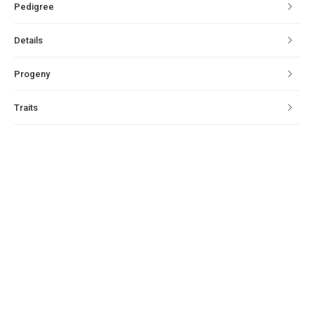
Pedigree
Details
Progeny
Traits