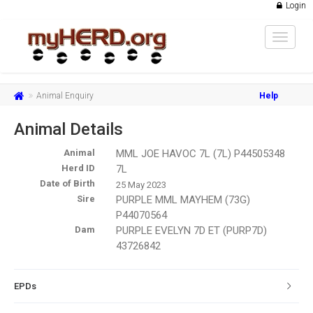
Login
Toggle
navigat
Animal Enquiry
Help
Animal Details
Animal
MML JOE HAVOC 7L (7L) P44505348
Herd ID
7L
Date of Birth
25 May 2023
Sire
PURPLE MML MAYHEM (73G)
P44070564
Dam
PURPLE EVELYN 7D ET (PURP7D)
43726842
EPDs