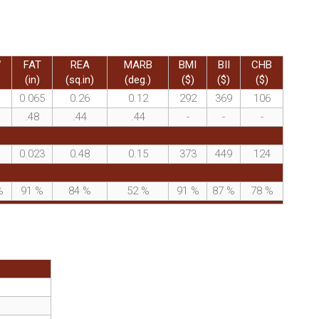
W
FAT
REA
MARB
BMI
BII
CHB
(in)
(sq.in)
(deg.)
($)
($)
($)
0.065
0.26
0.12
292
369
106
.48
.44
.44
-
-
-
0.023
0.48
0.15
373
449
124
%
91
%
84
%
52
%
91
%
87
%
78
%