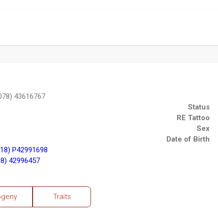
078) 43616767
Status
RE Tattoo
Sex
Date of Birth
18) P42991698
8) 42996457
ogeny
Traits