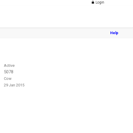
Login
Help
Active
5078
Cow
29 Jan 2015