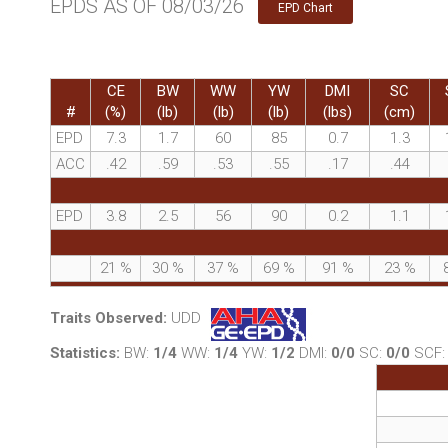
EPDS AS OF 08/03/26
EPD Chart
CE
BW
WW
YW
DMI
SC
#
(%)
(lb)
(lb)
(lb)
(lbs)
(cm)
EPD
7.3
1.7
60
85
0.7
1.3
ACC
.42
.59
.53
.55
.17
.44
EPD
3.8
2.5
56
90
0.2
1.1
21
%
30
%
37
%
69
%
91
%
23
%
Traits Observed:
UDD
Statistics:
BW:
1/4
WW:
1/4
YW:
1/2
DMI:
0/0
SC:
0/0
SCF