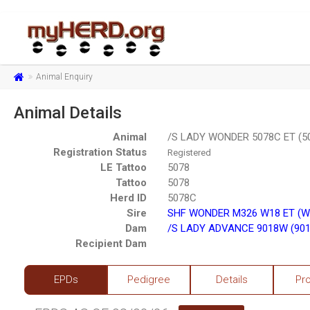
Animal Enquiry
Animal Details
Animal
/S LADY WONDER 5078C ET (5
Registration Status
Registered
LE Tattoo
5078
Tattoo
5078
Herd ID
5078C
Sire
SHF WONDER M326 W18 ET (W
Dam
/S LADY ADVANCE 9018W (901
Recipient Dam
EPDs
Pedigree
Details
Pr