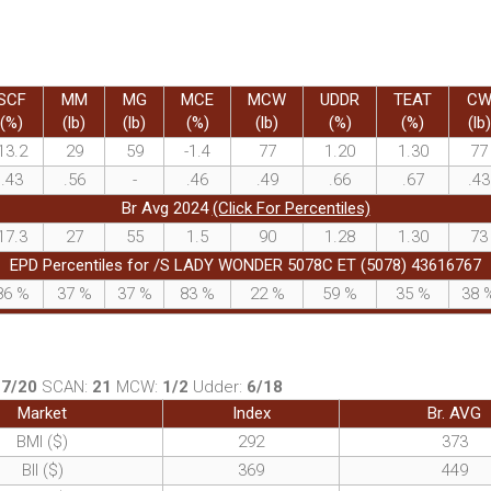
SCF
MM
MG
MCE
MCW
UDDR
TEAT
C
(%)
(lb)
(lb)
(%)
(lb)
(%)
(%)
(lb)
13.2
29
59
-1.4
77
1.20
1.30
77
.43
.56
-
.46
.49
.66
.67
.43
Br Avg 2024
(Click For Percentiles)
17.3
27
55
1.5
90
1.28
1.30
73
EPD Percentiles for /S LADY WONDER 5078C ET (5078) 43616767
86
%
37
%
37
%
83
%
22
%
59
%
35
%
38
:
7/20
SCAN:
21
MCW:
1/2
Udder:
6/18
Market
Index
Br. AVG
BMI ($)
292
373
BII ($)
369
449