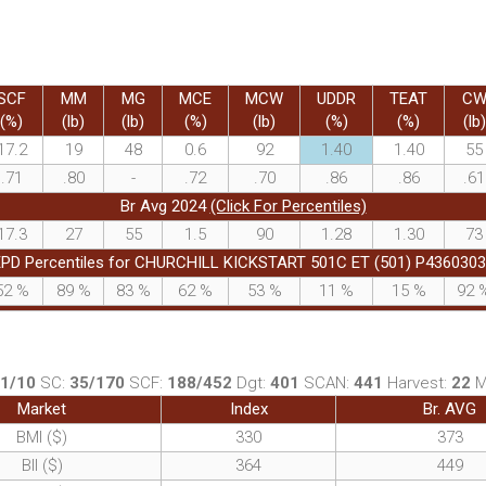
SCF
MM
MG
MCE
MCW
UDDR
TEAT
C
(%)
(lb)
(lb)
(%)
(lb)
(%)
(%)
(lb)
17.2
19
48
0.6
92
1.40
1.40
55
.71
.80
-
.72
.70
.86
.86
.61
Br Avg 2024
(Click For Percentiles)
17.3
27
55
1.5
90
1.28
1.30
73
PD Percentiles for CHURCHILL KICKSTART 501C ET (501) P436030
52
%
89
%
83
%
62
%
53
%
11
%
15
%
92
1/10
SC:
35/170
SCF:
188/452
Dgt:
401
SCAN:
441
Harvest:
22
Market
Index
Br. AVG
BMI ($)
330
373
BII ($)
364
449