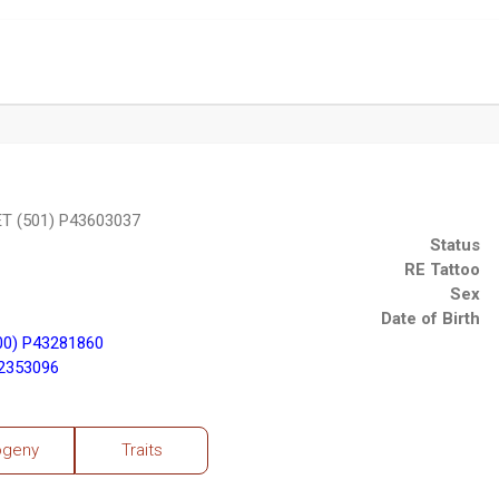
T (501) P43603037
Status
RE Tattoo
Sex
Date of Birth
00) P43281860
2353096
ogeny
Traits