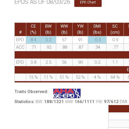
EPDS AS OF 08/03/26
EPD Chart
CE
BW
WW
YW
DMI
SC
#
(%)
(lb)
(lb)
(lb)
(lbs)
(cm)
EPD
8.4
0.2
57
91
-0.3
0.9
ACC
.71
.92
.88
.87
.34
.77
EPD
3.8
2.5
56
90
0.2
1.1
E
15
%
11
%
51
%
52
%
4
%
64
%
Traits Observed:
.
Statistics:
BW:
188/1321
WW:
166/1111
YW:
97/612
DMI: