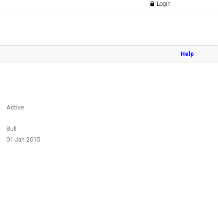
Login
Help
Active
Bull
01 Jan 2015