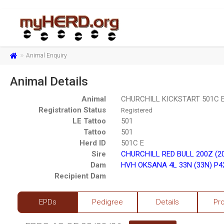
Animal Enquiry
Animal Details
Animal
CHURCHILL KICKSTART 501C E
Registration Status
Registered
LE Tattoo
501
Tattoo
501
Herd ID
501C E
Sire
CHURCHILL RED BULL 200Z (2
Dam
HVH OKSANA 4L 33N (33N) P4
Recipient Dam
EPDs
Pedigree
Details
Pr