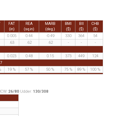
W
FAT
REA
MARB
BMI
BII
CHB
(in)
(sq.in)
(deg.)
($)
($)
($)
0.005
0.44
-0.49
330
364
54
.63
.62
.62
-
-
-
0.023
0.48
0.15
373
449
124
37
%
19
%
57
%
50
%
75
%
89
%
100
%
MCW:
26/80
Udder:
130/308