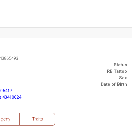
 43865493
Status
RE Tattoo
Sex
Date of Birth
205417
) 43410624
ogeny
Traits