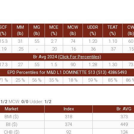
SCF
MM
MG
MCE
MCW
UDDR
TEAT
C
(%)
(lb)
(lb)
(%)
(lb)
(%)
(%)
(lb)
15.3
31
55
2.7
74
1.20
1.10
60
.19
.25
-
.20
.16
.36
.37
.15
Br Avg 2024
(Click For Percentiles)
17.3
27
55
1.5
90
1.28
1.30
73
EPD Percentiles for M&D L1 DOMINETTE 513 (513) 43865493
71
%
25
%
56
%
35
%
18
%
59
%
85
%
86
:
1/2
MCW:
0/0
Udder:
1/2
Market
Index
Br. AVG
BMI ($)
318
373
BII ($)
374
449
CHB ($)
92
124