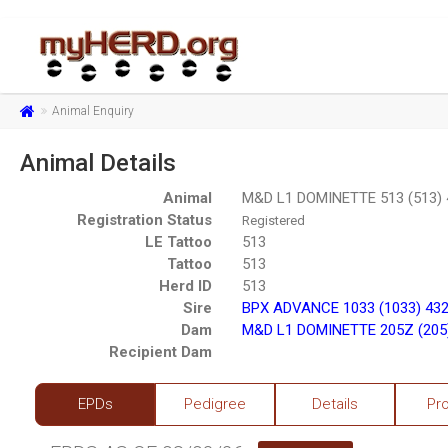
Animal Enquiry
Animal Details
Animal
M&D L1 DOMINETTE 513 (513)
Registration Status
Registered
LE Tattoo
513
Tattoo
513
Herd ID
513
Sire
BPX ADVANCE 1033 (1033) 43
Dam
M&D L1 DOMINETTE 205Z (205
Recipient Dam
EPDs
Pedigree
Details
Pr