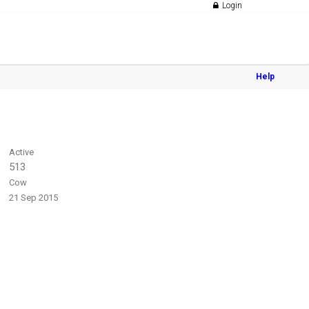
Login
Help
Active
513
Cow
21 Sep 2015