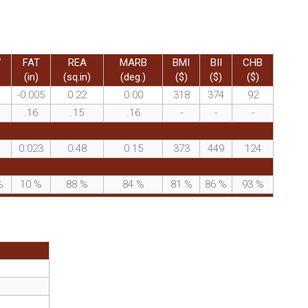
W
FAT
REA
MARB
BMI
BII
CHB
(in)
(sq.in)
(deg.)
($)
($)
($)
-0.005
0.22
0.00
318
374
92
.16
.15
.16
-
-
-
0.023
0.48
0.15
373
449
124
%
10
%
88
%
84
%
81
%
86
%
93
%