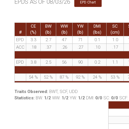
EPDS AS OF 08/03/26
EPD Chart
CE
BW
WW
YW
DMI
SC
#
(%)
(lb)
(lb)
(lb)
(lbs)
(cm)
EPD
3.3
2.7
47
71
0.1
1.0
ACC
.18
.37
.26
.27
.10
.17
EPD
3.8
2.5
56
90
0.2
1.1
54
%
52
%
87
%
92
%
24
%
53
%
Traits Observed:
BWT, SCF, UDD
Statistics:
BW:
1/2
WW:
1/2
YW:
1/2
DMI:
0/0
SC:
0/0
SCF