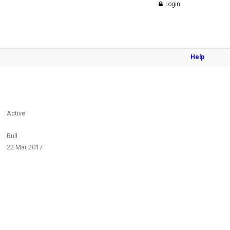
Login
Help
Active
Bull
22 Mar 2017