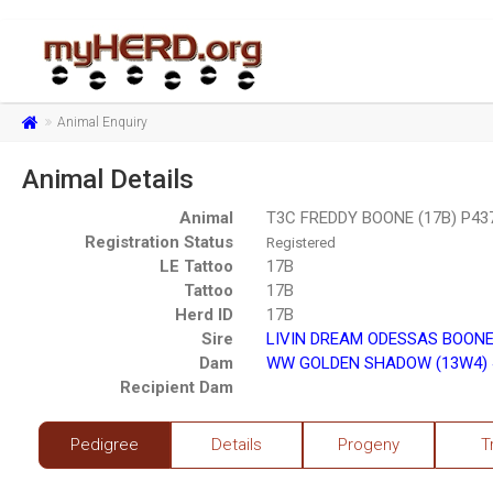
Animal Enquiry
Animal Details
Animal
T3C FREDDY BOONE (17B) P43
Registration Status
Registered
LE Tattoo
17B
Tattoo
17B
Herd ID
17B
Sire
LIVIN DREAM ODESSAS BOONE
Dam
WW GOLDEN SHADOW (13W4) 
Recipient Dam
Pedigree
Details
Progeny
T