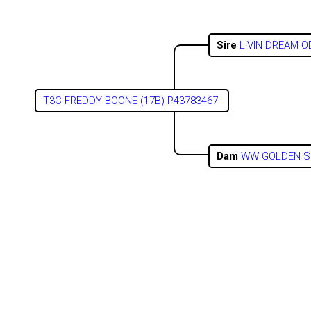
Sire
LIVIN DREAM 
T3C FREDDY BOONE (17B) P43783467
Dam
WW GOLDEN S