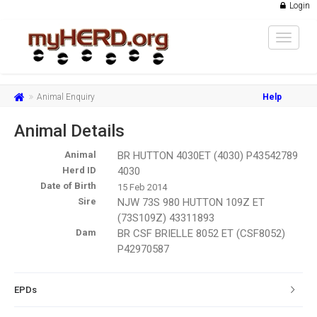
Login
Toggle
navigat
Animal Enquiry
Help
Animal Details
Animal
BR HUTTON 4030ET (4030) P43542789
Herd ID
4030
Date of Birth
15 Feb 2014
Sire
NJW 73S 980 HUTTON 109Z ET
(73S109Z) 43311893
Dam
BR CSF BRIELLE 8052 ET (CSF8052)
P42970587
EPDs