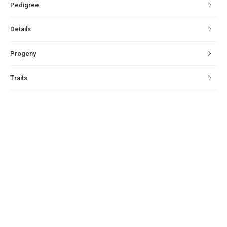
Pedigree
Details
Progeny
Traits