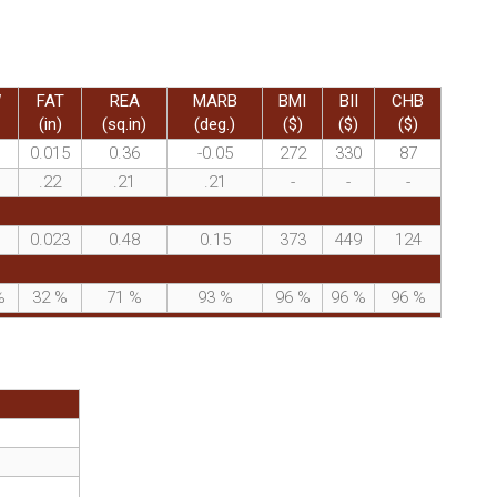
W
FAT
REA
MARB
BMI
BII
CHB
(in)
(sq.in)
(deg.)
($)
($)
($)
0.015
0.36
-0.05
272
330
87
.22
.21
.21
-
-
-
0.023
0.48
0.15
373
449
124
%
32
%
71
%
93
%
96
%
96
%
96
%