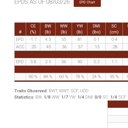
EPDS AS OF 08/03/26
EPD Chart
CE
BW
WW
YW
DMI
SC
#
(%)
(lb)
(lb)
(lb)
(lbs)
(cm)
EPD
-1.7
4.3
55
81
0.1
0.4
ACC
.20
.45
.36
.37
.13
.28
EPD
3.8
2.5
56
90
0.2
1.1
90
%
84
%
60
%
78
%
24
%
95
%
Traits Observed:
BWT, WWT, SCF, UDD
Statistics:
BW:
1/8
WW:
1/7
YW:
1/4
DMI:
0/0
SC:
1/4
SCF