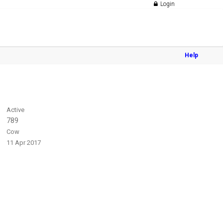
Login
Help
Active
789
Cow
11 Apr 2017