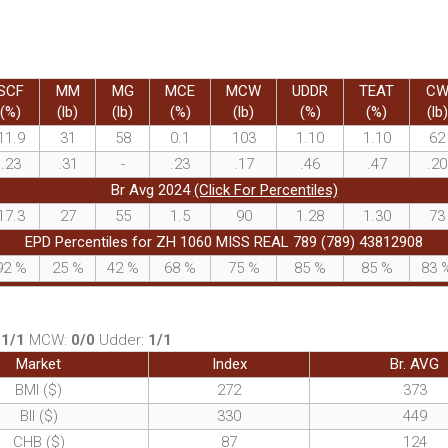
SCF
MM
MG
MCE
MCW
UDDR
TEAT
C
(%)
(lb)
(lb)
(%)
(lb)
(%)
(%)
(lb)
11.9
31
58
0.1
103
1.10
1.10
62
.23
.31
-
.23
.17
.46
.47
.20
Br Avg 2024
(Click For Percentiles)
17.3
27
55
1.5
90
1.28
1.30
73
EPD Percentiles for ZH 1060 MISS REAL 789 (789) 43812908
92
%
25
%
42
%
68
%
75
%
85
%
85
%
83
:
1/1
MCW:
0/0
Udder:
1/1
Market
Index
Br. AVG
BMI ($)
272
373
BII ($)
330
449
CHB ($)
87
124