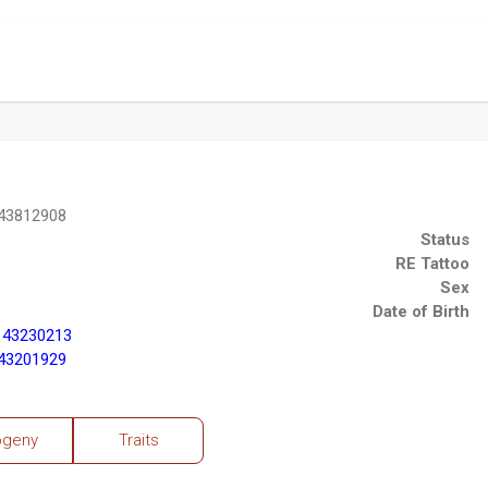
 43812908
Status
RE Tattoo
Sex
Date of Birth
 43230213
 43201929
ogeny
Traits