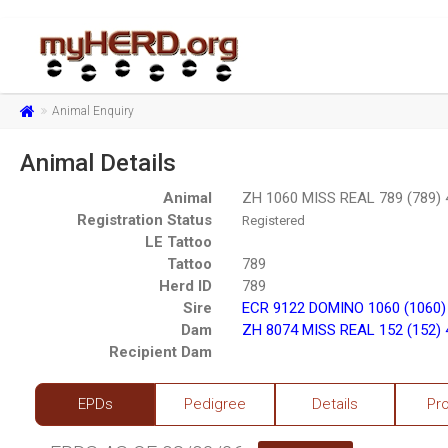
Animal Enquiry
Animal Details
Animal
ZH 1060 MISS REAL 789 (789)
Registration Status
Registered
LE Tattoo
Tattoo
789
Herd ID
789
Sire
ECR 9122 DOMINO 1060 (1060)
Dam
ZH 8074 MISS REAL 152 (152)
Recipient Dam
EPDs
Pedigree
Details
Pr