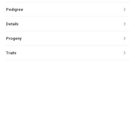
Pedigree
Details
Progeny
Traits