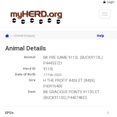
Login
Toggle
navigat
Animal Enquiry
Help
Animal Details
Animal
BK PRE GAME 9113L (BUCK9113L)
P44453721
Herd ID
9113L
Date of Birth
17 Feb 2023
Sire
H THE PROFIT 8426 ET (8426)
P43916400
Dam
BK GRACIOUS POINTS 9113G ET
(BUCK9113G) P44074825
EPDs