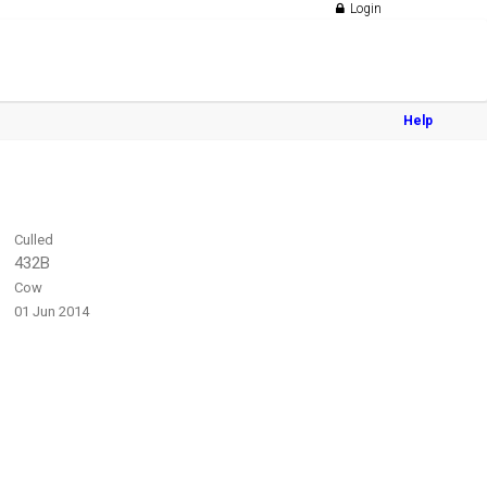
Login
Help
Culled
432B
Cow
01 Jun 2014