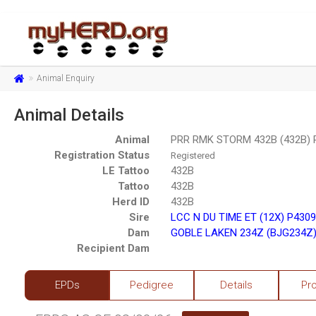
Animal Enquiry
Animal Details
Animal
PRR RMK STORM 432B (432B) 
Registration Status
Registered
LE Tattoo
432B
Tattoo
432B
Herd ID
432B
Sire
LCC N DU TIME ET (12X) P430
Dam
GOBLE LAKEN 234Z (BJG234Z)
Recipient Dam
EPDs
Pedigree
Details
Pr