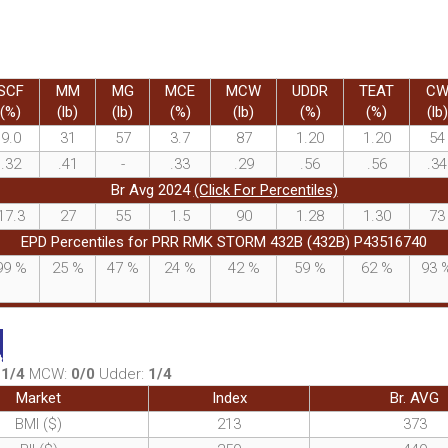
SCF
MM
MG
MCE
MCW
UDDR
TEAT
C
(%)
(lb)
(lb)
(%)
(lb)
(%)
(%)
(lb)
9.0
31
57
3.7
87
1.20
1.20
54
.32
.41
-
.33
.29
.56
.56
.34
Br Avg 2024
(Click For Percentiles)
17.3
27
55
1.5
90
1.28
1.30
73
EPD Percentiles for PRR RMK STORM 432B (432B) P43516740
99
%
25
%
47
%
24
%
42
%
59
%
62
%
93
:
1/4
MCW:
0/0
Udder:
1/4
Market
Index
Br. AVG
BMI ($)
213
373