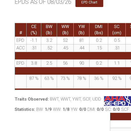
EPDS AS OF 08/03/26
EPD Chart
CE
BW
WW
YW
DMI
SC
#
(%)
(lb)
(lb)
(lb)
(lbs)
(cm)
EPD
-1.1
3.2
52
81
0.2
0.5
ACC
.31
.52
.45
.44
.15
.31
EPD
3.8
2.5
56
90
0.2
1.1
87
%
63
%
73
%
78
%
36
%
92
%
Traits Observed:
BWT, WWT, YWT, SCF, UDD
Statistics:
BW:
1/9
WW:
1/8
YW:
0/0
DMI:
0/0
SC:
0/0
SCF