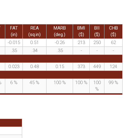
W
FAT
REA
MARB
BMI
BII
CHB
(in)
(sq.in)
(deg.)
($)
($)
($)
-0.015
0.51
-0.26
213
250
62
.35
.34
.35
-
-
-
0.023
0.48
0.15
373
449
124
%
6
%
45
%
100
%
100
%
100
99
%
%