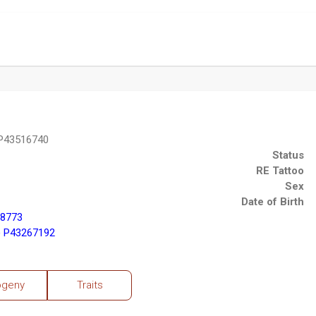
P43516740
Status
RE Tattoo
Sex
Date of Birth
98773
 P43267192
ogeny
Traits