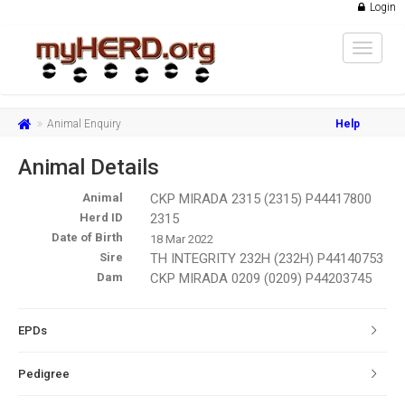
Login
Toggle
navigat
Animal Enquiry
Help
Animal Details
Animal
CKP MIRADA 2315 (2315) P44417800
Herd ID
2315
Date of Birth
18 Mar 2022
Sire
TH INTEGRITY 232H (232H) P44140753
Dam
CKP MIRADA 0209 (0209) P44203745
EPDs
Pedigree