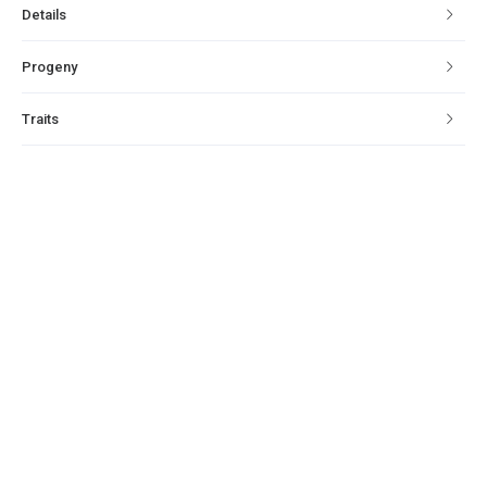
Details
Progeny
Traits