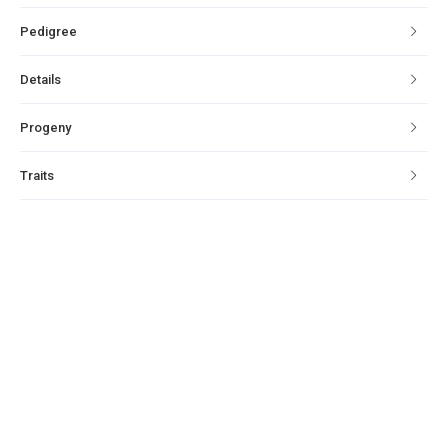
Pedigree
Details
Progeny
Traits