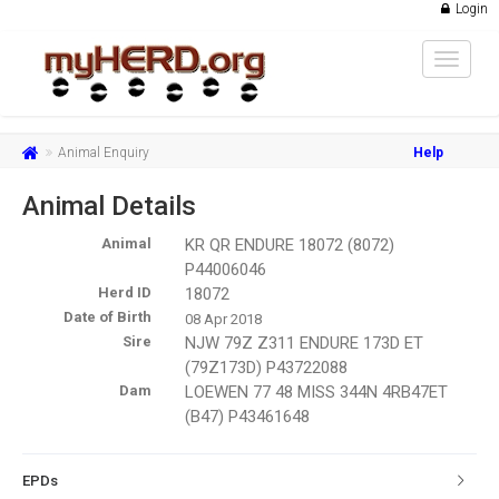
Login
Toggle
navigat
Animal Enquiry
Help
Animal Details
Animal
KR QR ENDURE 18072 (8072)
P44006046
Herd ID
18072
Date of Birth
08 Apr 2018
Sire
NJW 79Z Z311 ENDURE 173D ET
(79Z173D) P43722088
Dam
LOEWEN 77 48 MISS 344N 4RB47ET
(B47) P43461648
EPDs