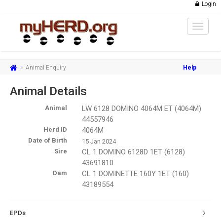
Login
Toggle
navigat
Animal Enquiry
Help
Animal Details
Animal
LW 6128 DOMINO 4064M ET (4064M)
44557946
Herd ID
4064M
Date of Birth
15 Jan 2024
Sire
CL 1 DOMINO 6128D 1ET (6128)
43691810
Dam
CL 1 DOMINETTE 160Y 1ET (160)
43189554
EPDs