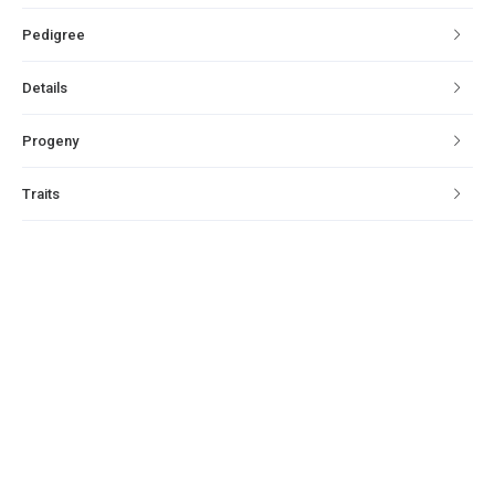
Pedigree
Details
Progeny
Traits