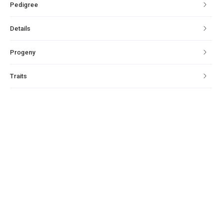
Pedigree
Details
Progeny
Traits