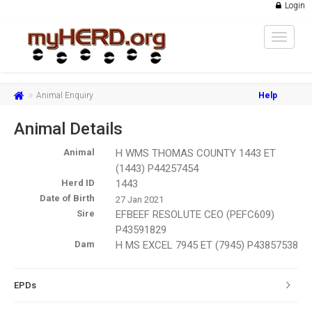
Login
Toggle
navigat
Animal Enquiry
Help
Animal Details
Animal
H WMS THOMAS COUNTY 1443 ET
(1443) P44257454
Herd ID
1443
Date of Birth
27 Jan 2021
Sire
EFBEEF RESOLUTE CEO (PEFC609)
P43591829
Dam
H MS EXCEL 7945 ET (7945) P43857538
EPDs