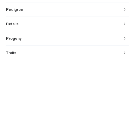
Pedigree
Details
Progeny
Traits