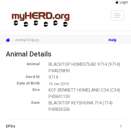
Login
Toggle
navigat
Animal Enquiry
Help
Animal Details
Animal
BLACKTOP HOMESTEAD 9714 (9714)
P44029890
Herd ID
9714
Date of Birth
16 Jan 2019
Sire
KCF BENNETT HOMELAND C34 (C34)
P43601153
Dam
BLACKTOP KEYSHONA 714 (714)
P43826536
EPDs