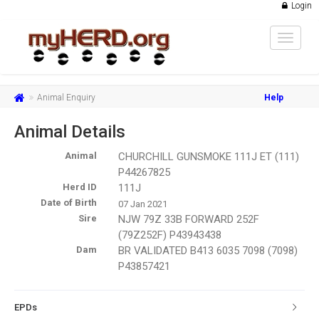
Login
Toggle
navigat
Animal Enquiry
Help
Animal Details
Animal
CHURCHILL GUNSMOKE 111J ET (111)
P44267825
Herd ID
111J
Date of Birth
07 Jan 2021
Sire
NJW 79Z 33B FORWARD 252F
(79Z252F) P43943438
Dam
BR VALIDATED B413 6035 7098 (7098)
P43857421
EPDs