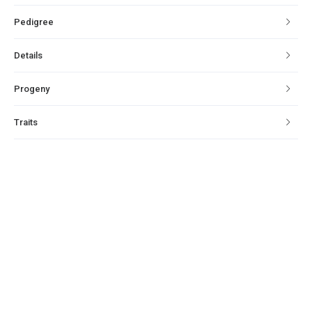
Pedigree
Details
Progeny
Traits