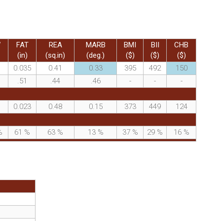
W
FAT
REA
MARB
BMI
BII
CHB
(in)
(sq.in)
(deg.)
($)
($)
($)
0.035
0.41
0.33
395
492
150
.51
.44
.46
-
-
-
0.023
0.48
0.15
373
449
124
%
61
%
63
%
13
%
37
%
29
%
16
%