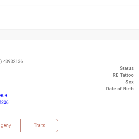
2) 43932136
Status
RE Tattoo
Sex
Date of Birth
3909
4206
ogeny
Traits