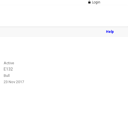
Login
Help
Active
E132
Bull
23 Nov 2017