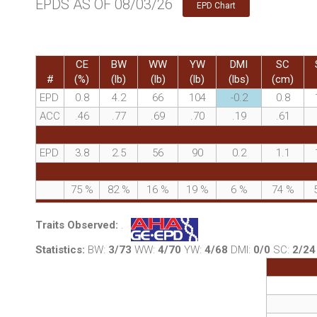
EPDS AS OF 08/03/26
EPD Chart
CE
BW
WW
YW
DMI
SC
#
(%)
(lb)
(lb)
(lb)
(lbs)
(cm)
EPD
0.8
4.2
66
104
-0.2
0.8
ACC
.46
.77
.69
.70
.19
.61
EPD
3.8
2.5
56
90
0.2
1.1
75
%
82
%
16
%
19
%
6
%
74
%
Traits Observed:
.
Statistics:
BW:
3/73
WW:
4/70
YW:
4/68
DMI:
0/0
SC:
2/24