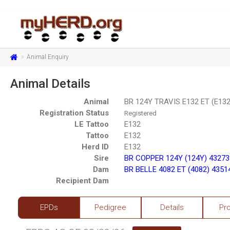
Animal Enquiry
Animal Details
Animal
BR 124Y TRAVIS E132 ET (E13
Registration Status
Registered
LE Tattoo
E132
Tattoo
E132
Herd ID
E132
Sire
BR COPPER 124Y (124Y) 4327
Dam
BR BELLE 4082 ET (4082) 4351
Recipient Dam
EPDs
Pedigree
Details
Pr