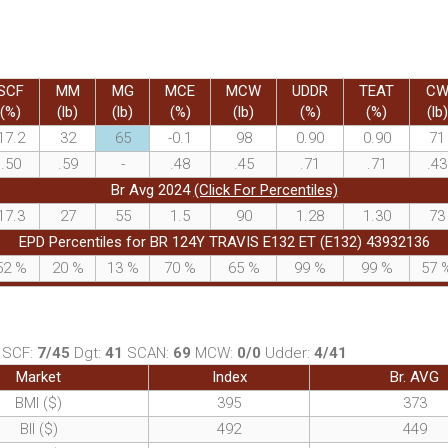
SCF
MM
MG
MCE
MCW
UDDR
TEAT
C
(%)
(lb)
(lb)
(%)
(lb)
(%)
(%)
(lb)
17.2
32
65
-0.1
98
0.90
0.90
71
.50
.59
-
.48
.45
.71
.71
.43
Br Avg 2024
(Click For Percentiles)
17.3
27
55
1.5
90
1.28
1.30
73
EPD Percentiles for BR 124Y TRAVIS E132 ET (E132) 43932136
52
%
20
%
13
%
70
%
65
%
99
%
99
%
57
SCF:
7/45
Dgt:
41
SCAN:
69
MCW:
0/0
Udder:
4/41
Market
Index
Br. AVG
BMI ($)
395
373
BII ($)
492
449