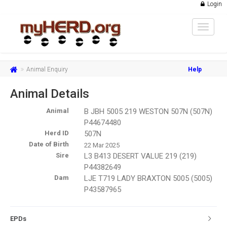
Login
Toggle
navigat
Animal Enquiry
Help
Animal Details
Animal
B JBH 5005 219 WESTON 507N (507N)
P44674480
Herd ID
507N
Date of Birth
22 Mar 2025
Sire
L3 B413 DESERT VALUE 219 (219)
P44382649
Dam
LJE T719 LADY BRAXTON 5005 (5005)
P43587965
EPDs