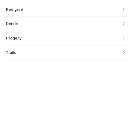
Pedigree
Details
Progeny
Traits