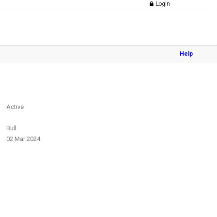
Login
Help
Active
Bull
02 Mar 2024