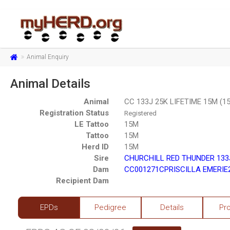
Animal Enquiry
Animal Details
Animal
CC 133J 25K LIFETIME 15M (1
Registration Status
Registered
LE Tattoo
15M
Tattoo
15M
Herd ID
15M
Sire
CHURCHILL RED THUNDER 133J
Dam
CC001271CPRISCILLA EMERIE2
Recipient Dam
EPDs
Pedigree
Details
Pr