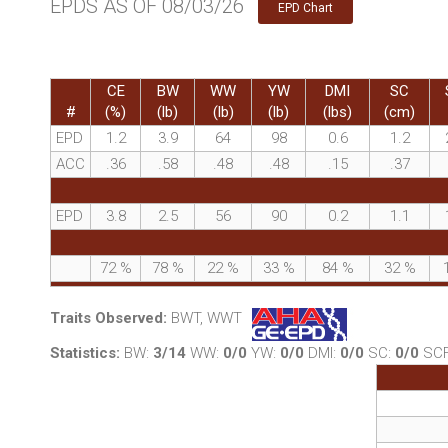
EPDS AS OF 08/03/26
EPD Chart
CE
BW
WW
YW
DMI
SC
#
(%)
(lb)
(lb)
(lb)
(lbs)
(cm)
EPD
1.2
3.9
64
98
0.6
1.2
ACC
.36
.58
.48
.48
.15
.37
EPD
3.8
2.5
56
90
0.2
1.1
72
%
78
%
22
%
33
%
84
%
32
%
Traits Observed:
BWT, WWT
Statistics:
BW:
3/14
WW:
0/0
YW:
0/0
DMI:
0/0
SC:
0/0
SC