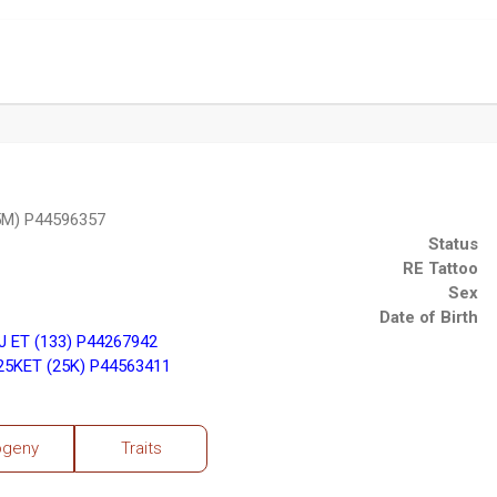
5M) P44596357
Status
RE Tattoo
Sex
Date of Birth
 ET (133) P44267942
5KET (25K) P44563411
ogeny
Traits