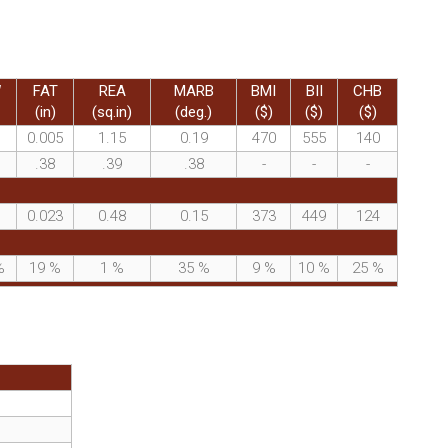
W
FAT
REA
MARB
BMI
BII
CHB
(in)
(sq.in)
(deg.)
($)
($)
($)
0.005
1.15
0.19
470
555
140
.38
.39
.38
-
-
-
0.023
0.48
0.15
373
449
124
%
19
%
1
%
35
%
9
%
10
%
25
%