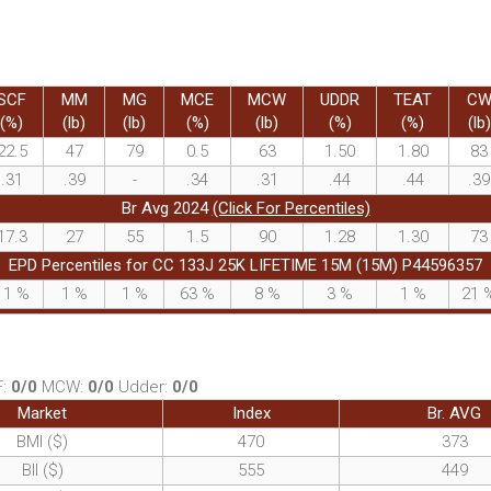
SCF
MM
MG
MCE
MCW
UDDR
TEAT
C
(%)
(lb)
(lb)
(%)
(lb)
(%)
(%)
(lb)
22.5
47
79
0.5
63
1.50
1.80
83
.31
.39
-
.34
.31
.44
.44
.39
Br Avg 2024
(Click For Percentiles)
17.3
27
55
1.5
90
1.28
1.30
73
EPD Percentiles for CC 133J 25K LIFETIME 15M (15M) P44596357
11
%
1
%
1
%
63
%
8
%
3
%
1
%
21
F:
0/0
MCW:
0/0
Udder:
0/0
Market
Index
Br. AVG
BMI ($)
470
373
BII ($)
555
449